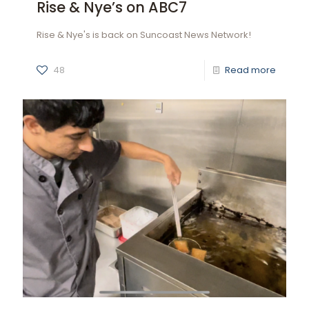
Rise & Nye’s on ABC7
Rise & Nye's is back on Suncoast News Network!
48
Read more