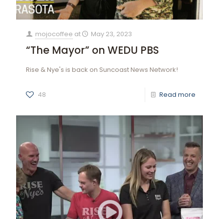
mojocoffee
at
May 23, 2023
“The Mayor” on WEDU PBS
Rise & Nye's is back on Suncoast News Network!
48
Read more