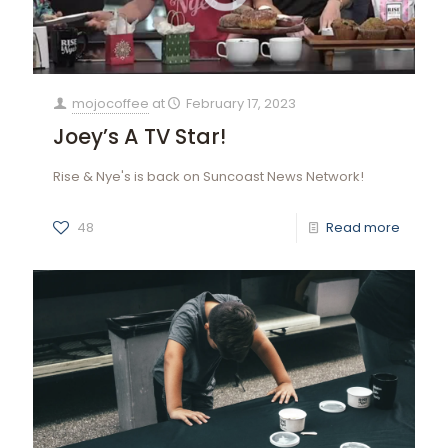
mojocoffee
at
February 17, 2023
Joey’s A TV Star!
Rise & Nye's is back on Suncoast News Network!
48
Read more