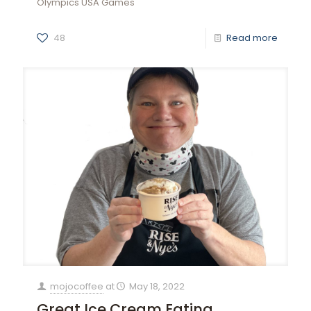
Olympics USA Games
48
Read more
mojocoffee
at
May 18, 2022
Great Ice Cream Eating