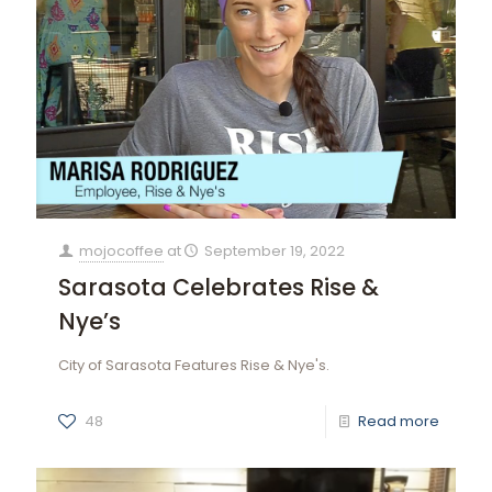
mojocoffee
at
September 19, 2022
Sarasota Celebrates Rise &
Nye’s
City of Sarasota Features Rise & Nye's.
48
Read more