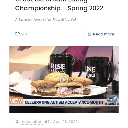
Championship – Spring 2022
A Special Award for Rise & Nye's!
48
Read more
mojocoffee
at
April 23, 2022