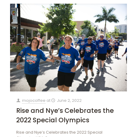
mojocoffee
at
June 2, 2022
Rise and Nye’s Celebrates the
2022 Special Olympics
Rise and Nye’s Celebrates the 2022 Special