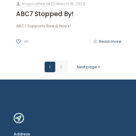
mojocoffee
at
March 18, 2022
ABC7 Stopped By!
ABC7 Supports Rise & Nye's!
48
Read more
1
2
Next page
Address