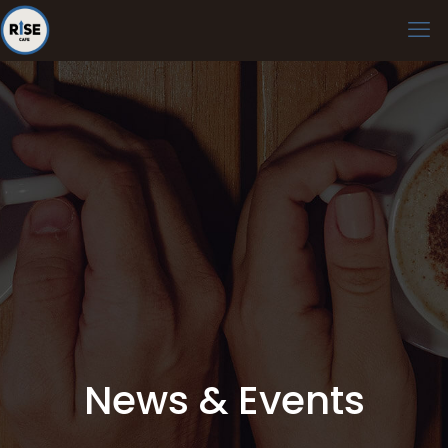
News & Events