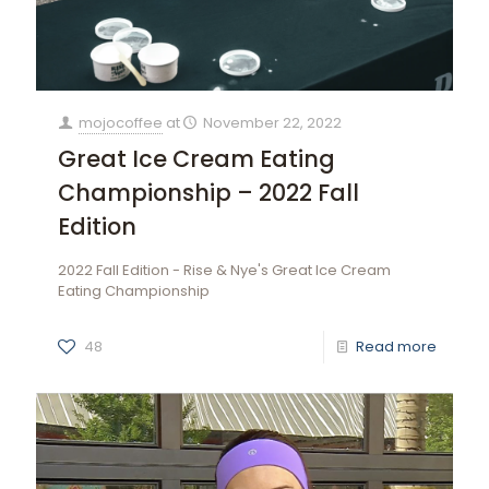
mojocoffee
at
November 22, 2022
Great Ice Cream Eating
Championship – 2022 Fall
Edition
2022 Fall Edition - Rise & Nye's Great Ice Cream
Eating Championship
48
Read more