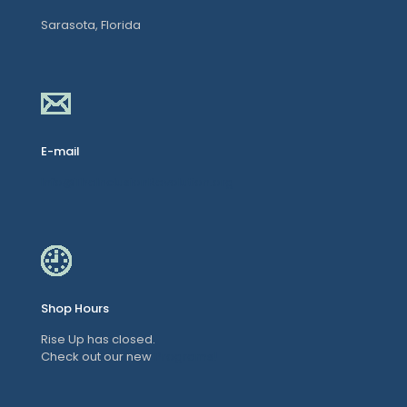
Sarasota, Florida
E-mail
Info@TheInclusionRevolution.org
Shop Hours
Rise Up has closed.
Check out our new
Programs!