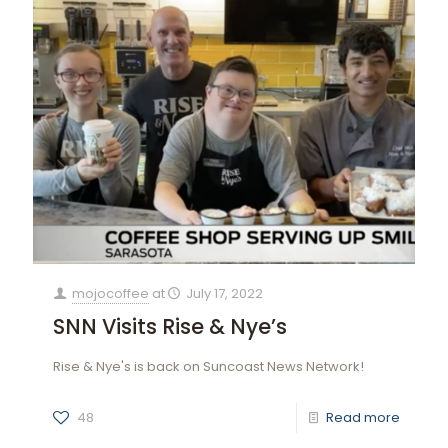
mojocoffee
at
July 17, 2022
SNN Visits Rise & Nye’s
Rise & Nye's is back on Suncoast News Network!
48
Read more